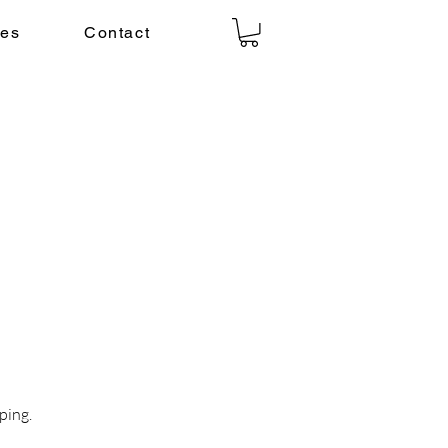
ies
Contact
ping.