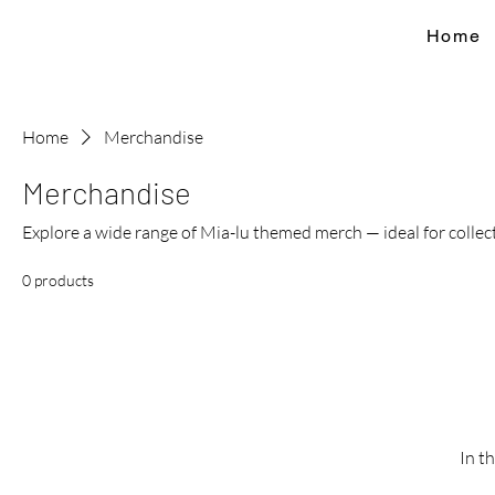
Home
Home
Merchandise
Merchandise
Explore a wide range of Mia-lu themed merch — ideal for collecto
0 products
In t