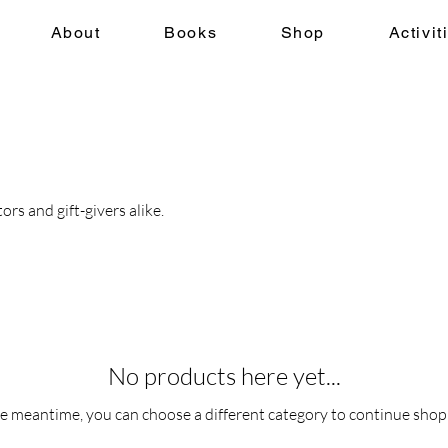
About
Books
Shop
Activit
rs and gift-givers alike.
No products here yet...
he meantime, you can choose a different category to continue shop