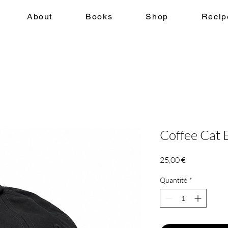
About
Books
Shop
Recip
Coffee Cat
Prix
25,00 €
Quantité
*