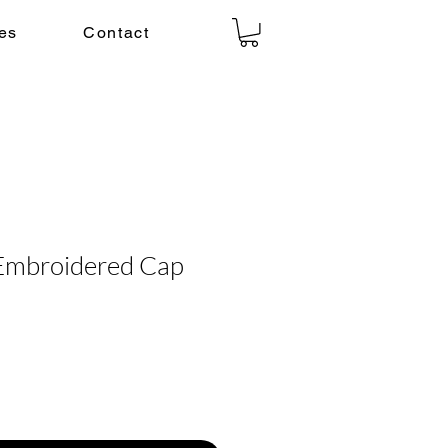
es
Contact
 Embroidered Cap