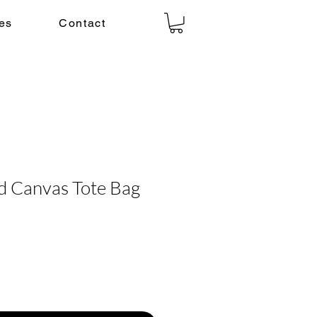
es
Contact
d Canvas Tote Bag