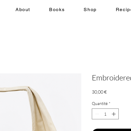
About
Books
Shop
Recip
Embroidere
Prix
30,00 €
Quantité
*