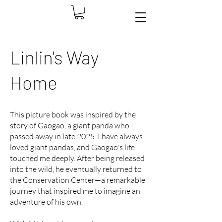
Linlin's Way
Home
This picture book was inspired by the
story of Gaogao, a giant panda who
passed away in late 2025. I have always
loved giant pandas, and Gaogao's life
touched me deeply. After being released
into the wild, he eventually returned to
the Conservation Center—a remarkable
journey that inspired me to imagine an
adventure of his own.