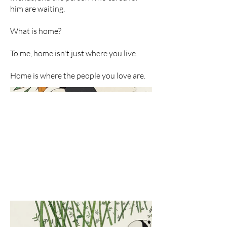
him are waiting.
What is home?
To me, home isn't just where you live.
Home is where the people you love are.