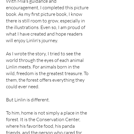
With Mia's guidance and
encouragement, I completed this picture
book. As my first picture book, I know
there is still room to grow, especially in
the illustrations. Even so, I am proud of
what I have created and hope readers
will enjoy Linlin's journey.
As I wrote the story, I tried to see the
world through the eyes of each animal
Linlin meets. For animals born in the
wild, freedom is the greatest treasure. To
them, the forest offers everything they
could ever need.
But Linlin is different.
To him, home is not simply a place in the
forest. It is the Conservation Center,
where his favorite food, his panda
friends, and the person who cared for