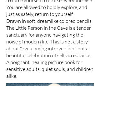
to force yourself to be like everyone else.
You are allowed to boldly explore, and
just as safely, return to yourself.
Drawn in soft, dreamlike colored pencils,
The Little Person in the Cave is a tender
sanctuary for anyone navigating the
noise of modern life. This is not a story
about "overcoming introversion," but a
beautiful celebration of self-acceptance.
A poignant, healing picture book for
sensitive adults, quiet souls, and children
alike.