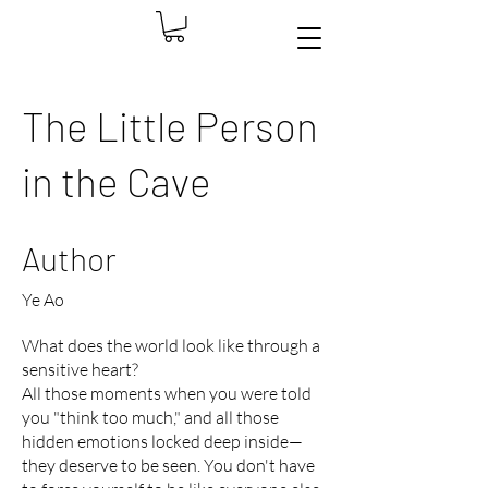
The Little Person
in the Cave
Author
Ye Ao
What does the world look like through a
sensitive heart?
All those moments when you were told
you "think too much," and all those
hidden emotions locked deep inside—
they deserve to be seen. You don't have