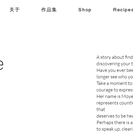
关于
作品集
Shop
Recipe
e
A story about find
discovering your t
Have you ever bee
longer see who you
Take a moment to s
courage to express
Her name is Moyen
represents countle
that
deserves to be he
Perhaps there is a
to speak up, clear