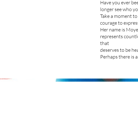
Have you ever bee
longer see who you
Take a moment to s
courage to express
Her name is Moyen
represents countle
that
deserves to be he
Perhaps there is a 