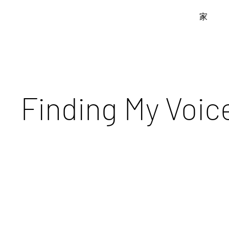
家
Finding My Voic