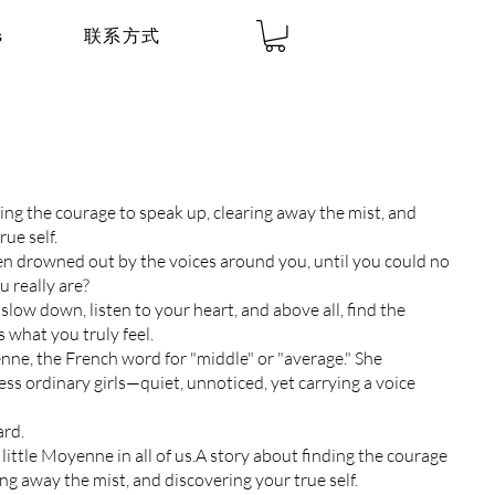
s
联系方式
ing the courage to speak up, clearing away the mist, and
rue self.
n drowned out by the voices around you, until you could no
 really are?
low down, listen to your heart, and above all, find the
 what you truly feel.
ne, the French word for "middle" or "average." She
ss ordinary girls—quiet, unnoticed, yet carrying a voice
ard.
 little Moyenne in all of us.A story about finding the courage
ing away the mist, and discovering your true self.