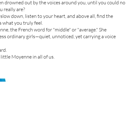
n drowned out by the voices around you, until you could no
 really are?
low down, listen to your heart, and above all, find the
 what you truly feel.
ne, the French word for "middle" or "average." She
ss ordinary girls—quiet, unnoticed, yet carrying a voice
ard.
little Moyenne in all of us.