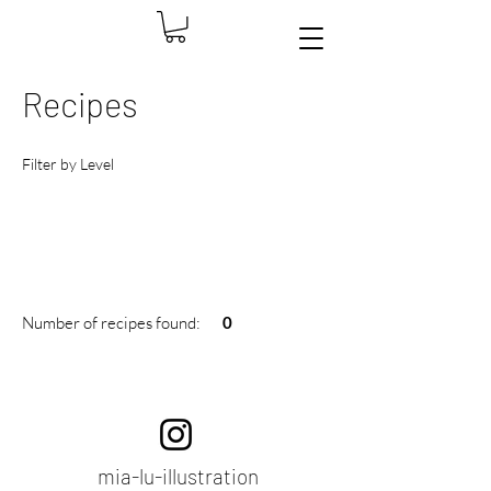
Recipes
Filter by Level
Number of recipes found:
0
​mia-lu-illustration